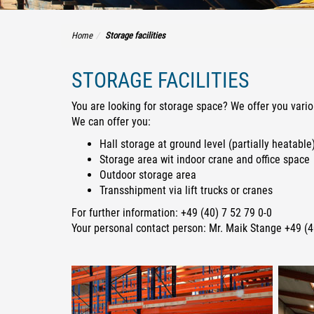
Home
Storage facilities
STORAGE FACILITIES
You are looking for storage space? We offer you vario
We can offer you:
Hall storage at ground level (partially heatable
Storage area wit indoor crane and office space
Outdoor storage area
Transshipment via lift trucks or cranes
For further information: +49 (40) 7 52 79 0-0
Your personal contact person: Mr. Maik Stange +49 (4