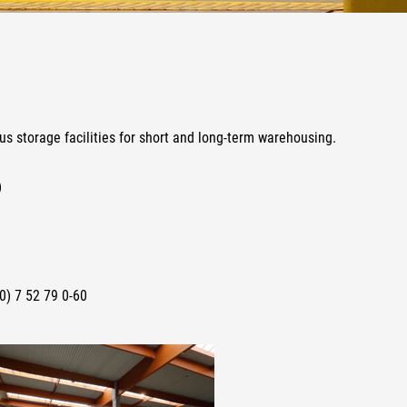
us storage facilities for short and long-term warehousing.
)
0) 7 52 79 0-60