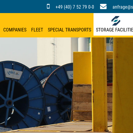
+49 (40) 7 52 79 0-0
anfrage@s
COMPANIES
FLEET
SPECIAL TRANSPORTS
STORAGE FACILITI