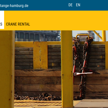
DE
EN
tange-hamburg.de
ES
CRANE RENTAL